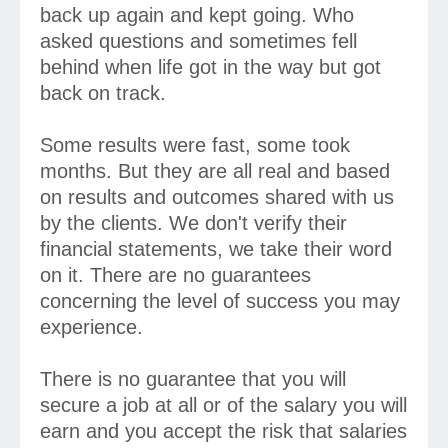
back up again and kept going. Who
asked questions and sometimes fell
behind when life got in the way but got
back on track.
Some results were fast, some took
months. But they are all real and based
on results and outcomes shared with us
by the clients. We don't verify their
financial statements, we take their word
on it. There are no guarantees
concerning the level of success you may
experience.
There is no guarantee that you will
secure a job at all or of the salary you will
earn and you accept the risk that salaries