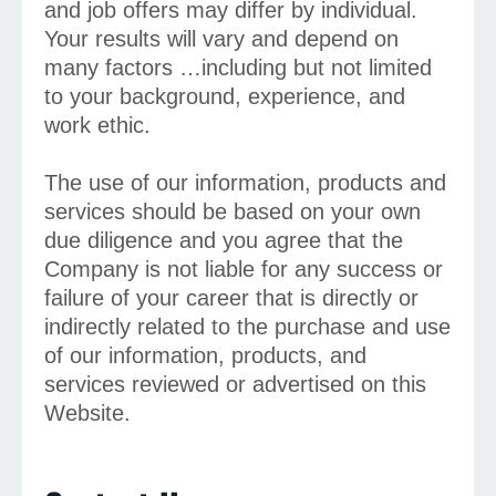
and job offers may differ by individual.
Your results will vary and depend on
many factors …including but not limited
to your background, experience, and
work ethic.
The use of our information, products and
services should be based on your own
due diligence and you agree that the
Company is not liable for any success or
failure of your career that is directly or
indirectly related to the purchase and use
of our information, products, and
services reviewed or advertised on this
Website.