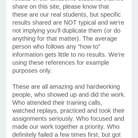
share on this site, please know that
these are our real students, but specific
results shared are NOT typical and we’re
not implying you’ll duplicate them (or do
anything for that matter). The average
person who follows any “how to”
information gets little to no results. We're
using these references for example
purposes only.
These are all amazing and hardworking
people, who showed up and did the work.
Who attended their training calls,
watched replays, practiced and took their
assignments seriously. Who focused and
made our work together a priority. Who
definitely failed a few times first, but got