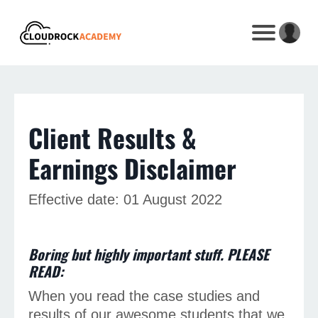
Client Results &
Earnings Disclaimer
Effective date: 01 August 2022
Boring but highly important stuff. PLEASE
READ:
When you read the case studies and
results of our awesome students that we