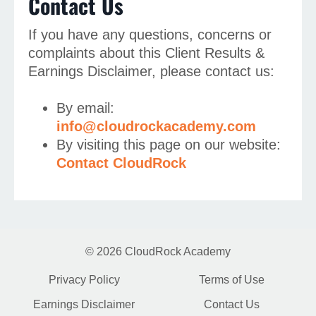
Contact Us
If you have any questions, concerns or
complaints about this Client Results &
Earnings Disclaimer, please contact us:
By email:
info@cloudrockacademy.com
By visiting this page on our website:
Contact CloudRock
© 2026 CloudRock Academy
Privacy Policy
Terms of Use
Earnings Disclaimer
Contact Us