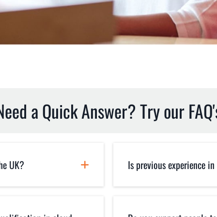
Need a Quick Answer? Try our FAQ'
the UK?
Is previous experience in
regardless of
You don't need any p
E via zoom and
our courses are purp