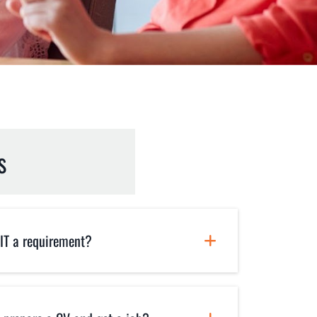
s
 IT a requirement?
revious experience in IT. Infact,
osely designed for absolute