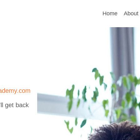
Home
About
cademy.com
ll get back