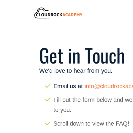
Get in Touch
We'd love to hear from you.
Email us at
info@cloudrocka
Fill out the form below and we'
to you.
Scroll down to view the FAQ!