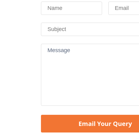
Email Your Query