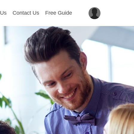
 Us
Contact Us
Free Guide