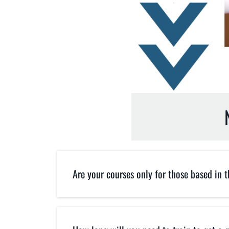
Are your courses only for those based in 
No. Our courses are for everyone 
location. Our training is done LIV