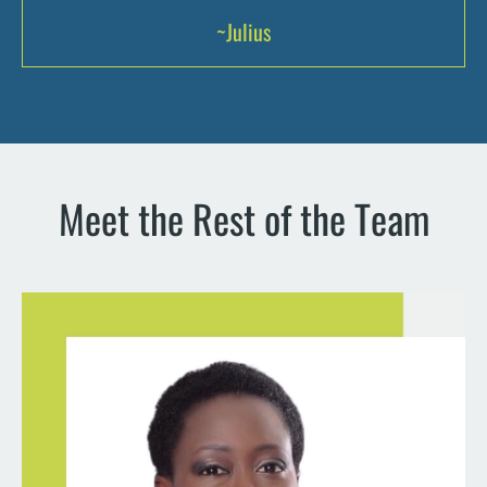
~Julius
Meet the Rest of the Team