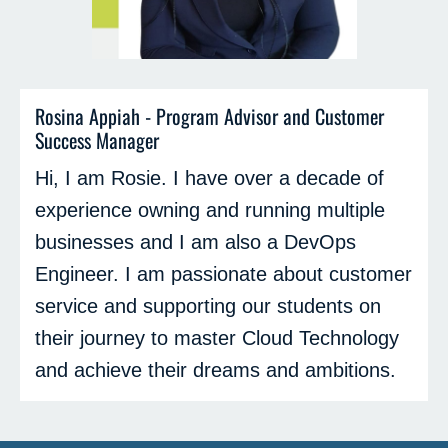
Rosina Appiah - Program Advisor and Customer
Success Manager
Hi, I am Rosie. I have over a decade of
experience owning and running multiple
businesses and I am also a DevOps
Engineer. I am passionate about customer
service and supporting our students on
their journey to master Cloud Technology
and achieve their dreams and ambitions.