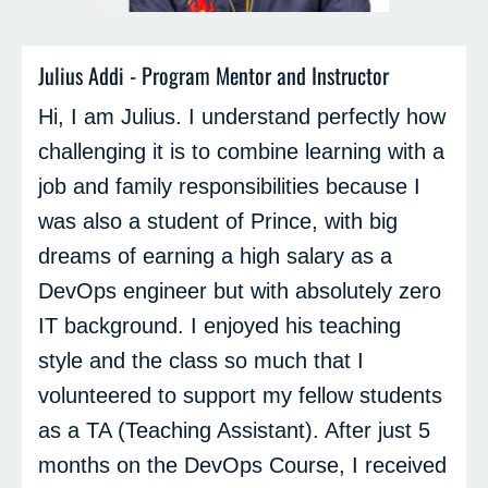
Julius Addi - Program Mentor and Instructor
Hi, I am Julius. I understand perfectly how
challenging it is to combine learning with a
job and family responsibilities because I
was also a student of Prince, with big
dreams of earning a high salary as a
DevOps engineer but with absolutely zero
IT background. I enjoyed his teaching
style and the class so much that I
volunteered to support my fellow students
as a TA (Teaching Assistant). After just 5
months on the DevOps Course, I received