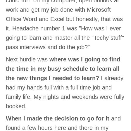
could turn on my computer, open outlook at
work and get my job done with Microsoft
Office Word and Excel but honestly, that was
it. Headache number 1 was "How was I ever
going to learn and master all the "Techy stuff"
pass interviews and do the job?"
Next hurdle was
where was I going to find
the time in my busy schedule to learn all
the new things I needed to learn?
I already
had my hands full with a full-time job and
family life. My nights and weekends were fully
booked.
When I made the decision to go for it
and
found a few hours here and there in my