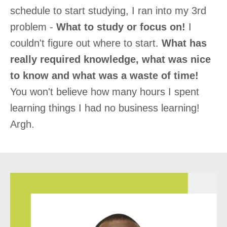
schedule to start studying, I ran into my 3rd
problem -
What to study or focus on!
I
couldn't figure out where to start.
What has
really required knowledge, what was nice
to know and what was a waste of time!
You won't believe how many hours I spent
learning things I had no business learning!
Argh.