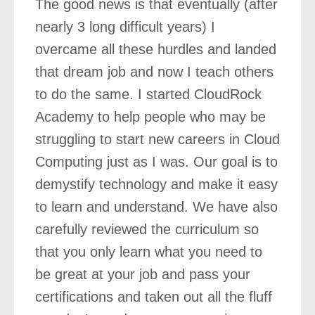
The good news is that eventually (after
nearly 3 long difficult years) I
overcame all these hurdles and landed
that dream job and now I teach others
to do the same. I started CloudRock
Academy to help people who may be
struggling to start new careers in Cloud
Computing just as I was. Our goal is to
demystify technology and make it easy
to learn and understand. We have also
carefully reviewed the curriculum so
that you only learn what you need to
be great at your job and pass your
certifications and taken out all the fluff