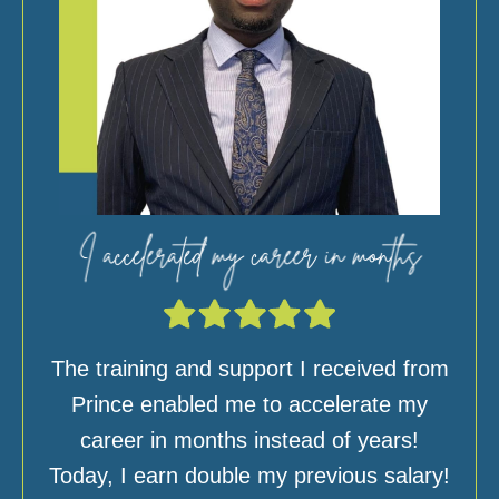
The training and support I received from
Prince enabled me to accelerate my
career in months instead of years!
Today, I earn double my previous salary!