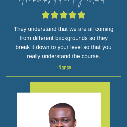
They understand that we are all coming
from different backgrounds so they
break it down to your level so that you
really understand the course.
~Nancy