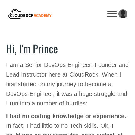
Hi, I'm Prince
I am a Senior DevOps Engineer, Founder and
Lead Instructor here at CloudRock. When I
first started on my journey to become a
DevOps Engineer, it was a huge struggle and
I run into a number of hurdles:
I had no coding knowledge or experience.
In fact, I had little to no Tech skills. Ok, I