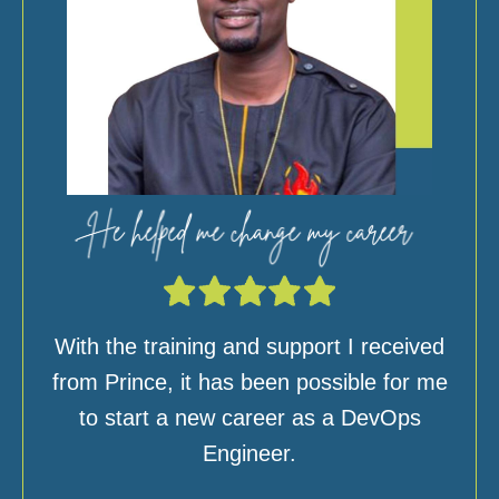
With the training and support I received
from Prince, it has been possible for me
to start a new career as a DevOps
Engineer.