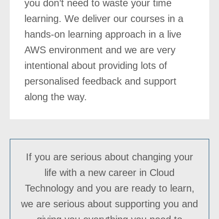
you don’t need to waste your time
learning. We deliver our courses in a
hands-on learning approach in a live
AWS environment and we are very
intentional about providing lots of
personalised feedback and support
along the way.
If you are serious about changing your
life with a new career in Cloud
Technology and you are ready to learn,
we are serious about supporting you and