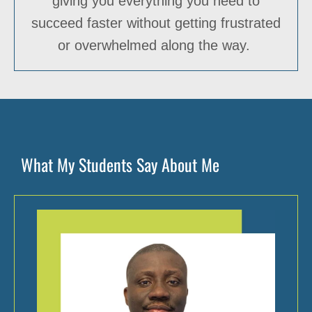
giving you everything you need to
succeed faster without getting frustrated
or overwhelmed along the way.
What My Students Say About Me