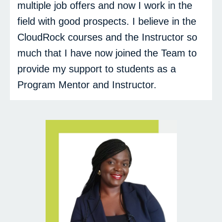
multiple job offers and now I work in the
field with good prospects. I believe in the
CloudRock courses and the Instructor so
much that I have now joined the Team to
provide my support to students as a
Program Mentor and Instructor.