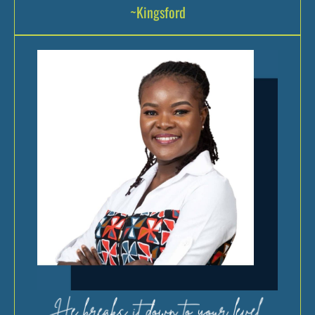
~Kingsford