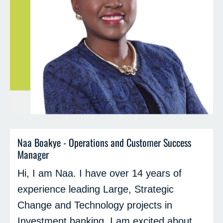
Naa Boakye - Operations and Customer Success
Manager
Hi, I am Naa. I have over 14 years of
experience leading Large, Strategic
Change and Technology projects in
Investment banking. I am excited about