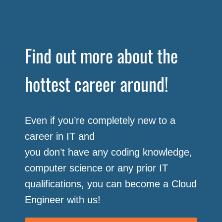
Find out more about the
hottest career around!
Even if you’re completely new to a
career in IT and
you don’t have any coding knowledge,
computer science or any prior IT
qualifications, you can become a Cloud
Engineer with us!