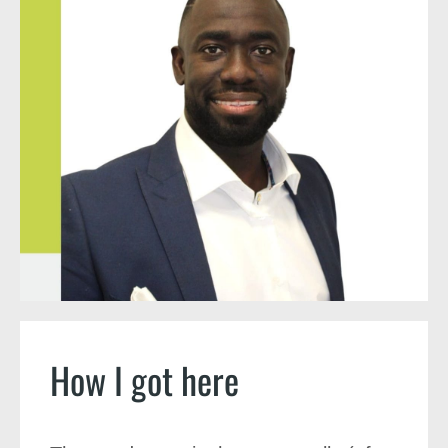
How I got here