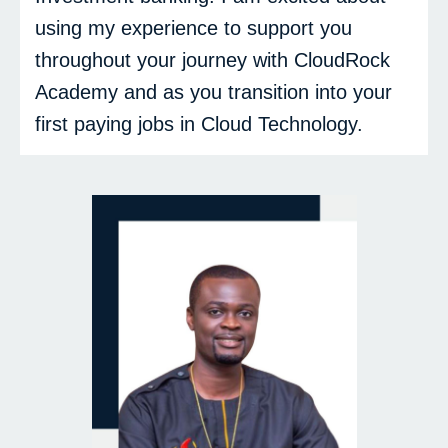
using my experience to support you
throughout your journey with CloudRock
Academy and as you transition into your
first paying jobs in Cloud Technology.