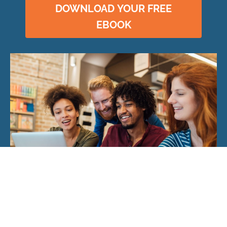
DOWNLOAD YOUR FREE
EBOOK
© 2026 CloudRock Academy